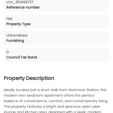
chri_351498727
Reference number
Flat
Property Type
Unfurnished
Furnishing
D
Council Tax Band
Property Description
Ideally located just a short walk from Stanmore Station, this
modern two-bedroom apartment offers the perfect
balance of convenience, comfort, and contemporary living.
The property features a bright and spacious open-plan
lounge and kitchen area, designed with a sleek, modern