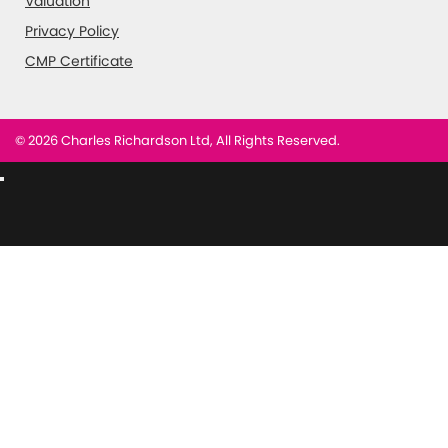
Valuation
Privacy Policy
CMP Certificate
© 2026 Charles Richardson Ltd, All Rights Reserved.