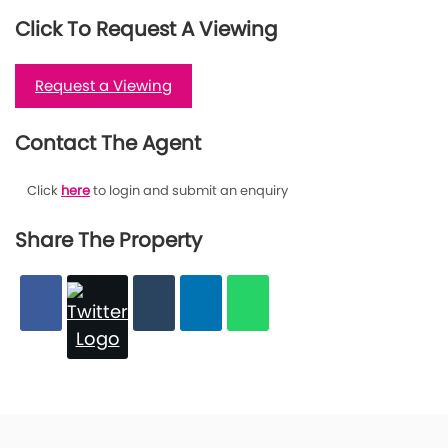
Click To Request A Viewing
Request a Viewing
Contact The Agent
Click
here
to login and submit an enquiry
Share The Property