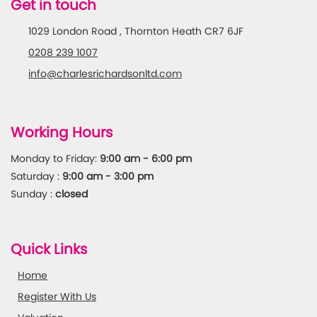
Get in touch
1029 London Road , Thornton Heath CR7 6JF
0208 239 1007
info@charlesrichardsonltd.com
Working Hours
Monday to Friday:
9:00 am - 6:00 pm
Saturday :
9:00 am - 3:00 pm
Sunday :
closed
Quick Links
Home
Register With Us