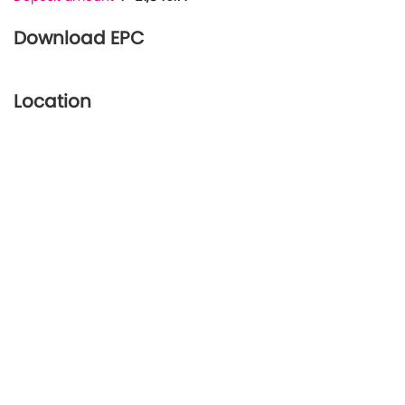
Download EPC
Location