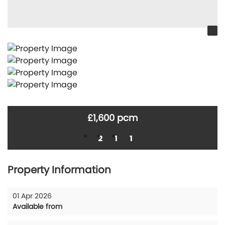
£1,600 pcm
2
1
1
Property Information
01 Apr 2026
Available from