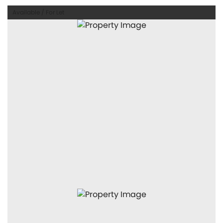
Available / For Let