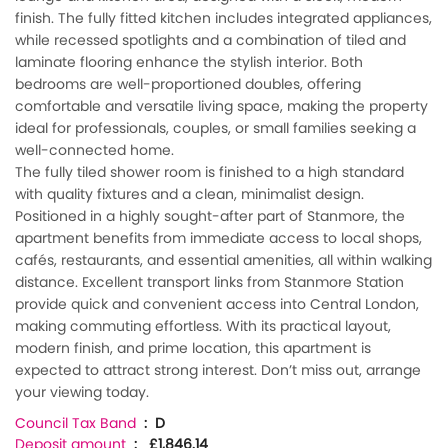
finish. The fully fitted kitchen includes integrated appliances,
while recessed spotlights and a combination of tiled and
laminate flooring enhance the stylish interior. Both
bedrooms are well-proportioned doubles, offering
comfortable and versatile living space, making the property
ideal for professionals, couples, or small families seeking a
well-connected home.
The fully tiled shower room is finished to a high standard
with quality fixtures and a clean, minimalist design.
Positioned in a highly sought-after part of Stanmore, the
apartment benefits from immediate access to local shops,
cafés, restaurants, and essential amenities, all within walking
distance. Excellent transport links from Stanmore Station
provide quick and convenient access into Central London,
making commuting effortless. With its practical layout,
modern finish, and prime location, this apartment is
expected to attract strong interest. Don’t miss out, arrange
your viewing today.
Council Tax Band
: D
Deposit amount
: £1,846.14