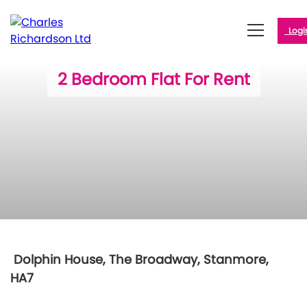
Logi
2 Bedroom Flat For Rent
Dolphin House, The Broadway, Stanmore,
HA7